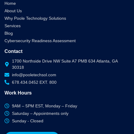
Home
About Us
Why Poole Technology Solutions
Services
Blog
Cybersecurity Readiness Assessment
Contact
1700 Northside Drive NW Suite A7 PMB 634 Atlanta, GA
30318
info@pooletechsol.com
678.434.0452 EXT. 800
Work Hours
9AM – 5PM EST, Monday – Friday
Saturday – Appointments only
Sunday - Closed