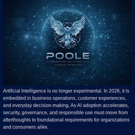
Artificial Intelligence is no longer experimental. In 2026, it is
embedded in business operations, customer experiences,
and everyday decision-making. As AI adoption accelerates,
security, governance, and responsible use must move from
afterthoughts to foundational requirements for organizations
and consumers alike.