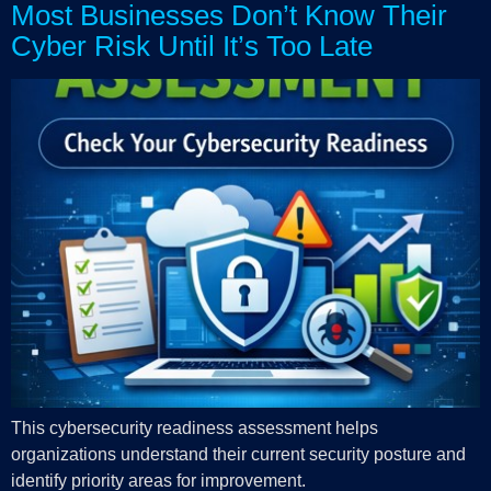
Most Businesses Don’t Know Their
Cyber Risk Until It’s Too Late
This cybersecurity readiness assessment helps
organizations understand their current security posture and
identify priority areas for improvement.