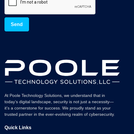
Send
At Poole Technology Solutions, we understand that in
today’s digital landscape, security is not just a necessity—
it’s a cornerstone for success. We proudly stand as your
trusted partner in the ever-evolving realm of cybersecurity.
Quick Links