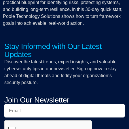
practical blueprint for identifying risks, protecting systems,
and building long-term resilience. In this 30-day quick start,
Poole Technology Solutions shows how to turn framework
goals into achievable, real-world action.
Stay Informed with Our Latest
Updates
Discover the latest trends, expert insights, and valuable
cybersecurity tips in our newsletter. Sign up now to stay
ahead of digital threats and fortify your organization’s
security posture.
Join Our Newsletter