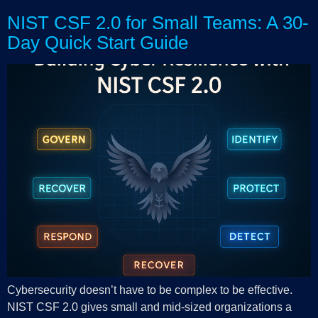
NIST CSF 2.0 for Small Teams: A 30-
Day Quick Start Guide
Cybersecurity doesn’t have to be complex to be effective.
NIST CSF 2.0 gives small and mid-sized organizations a