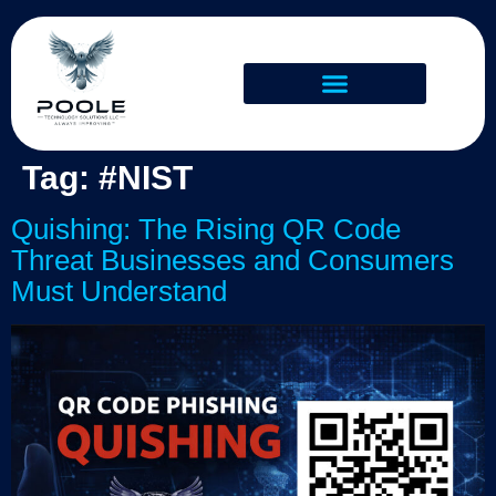
Tag:
#NIST
Quishing: The Rising QR Code
Threat Businesses and Consumers
Must Understand