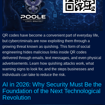
QR codes have become a convenient part of everyday life,
but cybercriminals are now exploiting them through a
growing threat known as quishing. This form of social
engineering hides malicious links inside QR codes
delivered through emails, text messages, and even physical
advertisements. Learn how quishing attacks work, what
warning signs to look for, and the steps businesses and
individuals can take to reduce the risk.
AI in 2026: Why Security Must Be the
Foundation of the Next Technological
Revolution