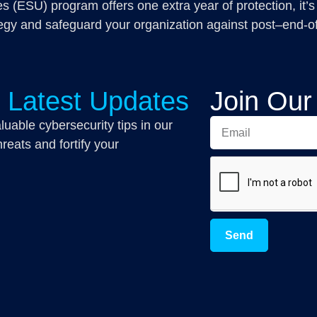
 (ESU) program offers one extra year of protection, it’s
egy and safeguard your organization against post–end-of-l
r Latest Updates
Join Our
luable cybersecurity tips in our
reats and fortify your
Send