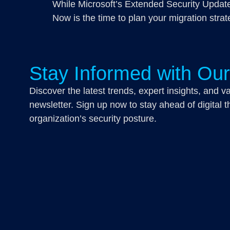
While Microsoft’s Extended Security Updates
Now is the time to plan your migration strat
Stay Informed with Ou
Discover the latest trends, expert insights, and va
newsletter. Sign up now to stay ahead of digital th
organization’s security posture.