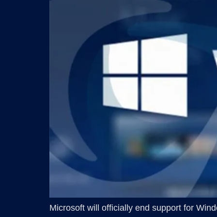
Microsoft will officially end support for W