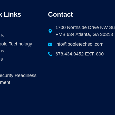
k Links
Contact
1700 Northside Drive NW Su
PMB 634 Atlanta, GA 30318
Us
ole Technology
info@pooletechsol.com
ns
678.434.0452 EXT. 800
es
ecurity Readiness
sment