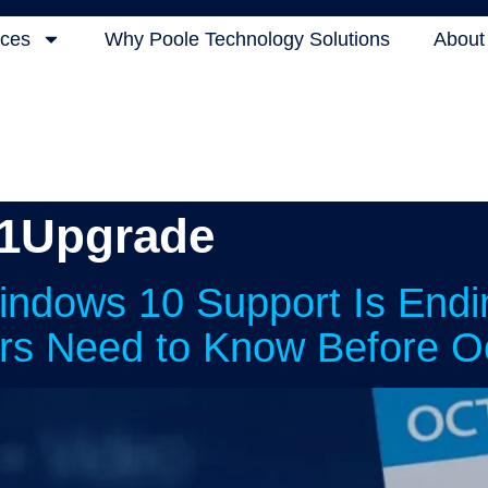
ices
Why Poole Technology Solutions
About
1Upgrade
indows 10 Support Is End
rs Need to Know Before O