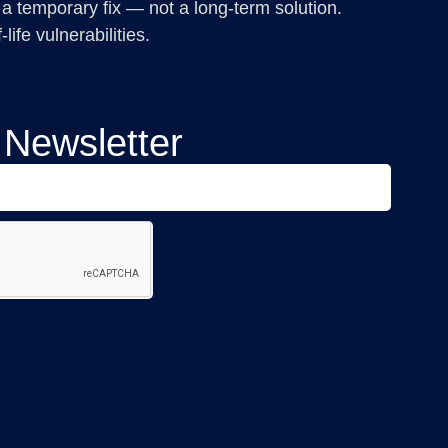
 a temporary fix — not a long-term solution.
ife vulnerabilities.
 Newsletter