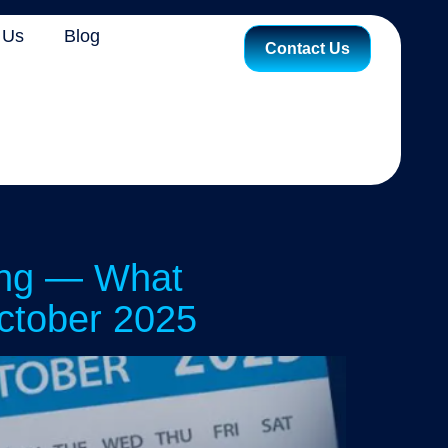
 Us
Blog
Contact Us
ing — What
ctober 2025