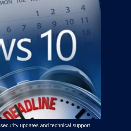
 security updates and technical support.