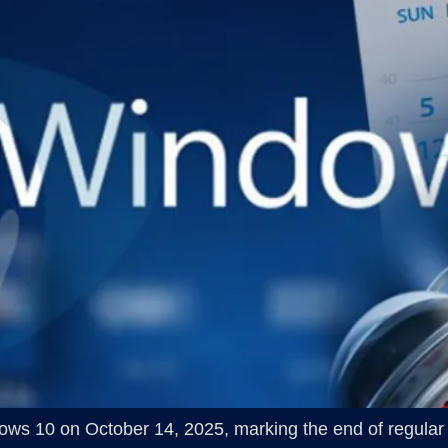
indows 10 on October 14, 2025, marking the end of regular