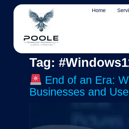
Home
Serv
Tag:
#Windows1
End of an Era: W
Businesses and Use