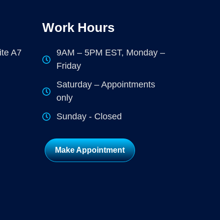
Work Hours
ite A7
9AM – 5PM EST, Monday –
Friday
Saturday – Appointments
only
Sunday - Closed
Make Appointment