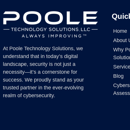
Quic
Home
About 
At Poole Technology Solutions, we
Why Po
understand that in today’s digital
Solutio
landscape, security is not just a
Servic
necessity—it’s a cornerstone for
Blog
success. We proudly stand as your
Cybers
trusted partner in the ever-evolving
Asses
realm of cybersecurity.