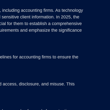
, including accounting firms. As technology
ensitive client information. In 2025, the
cial for them to establish a comprehensive
equirements and emphasize the significance
lines for accounting firms to ensure the
d access, disclosure, and misuse. This