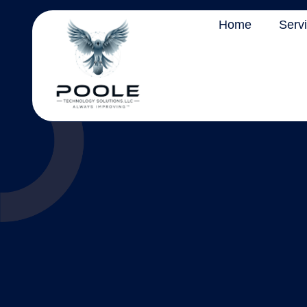
Home
Serv