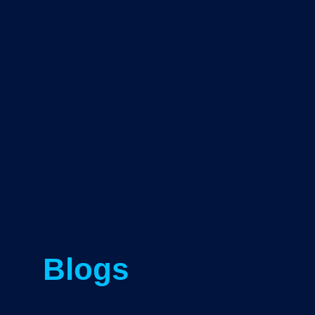
Blogs