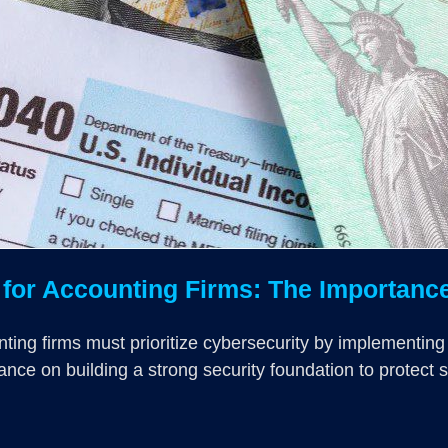
or Accounting Firms: The Importance 
nting firms must prioritize cybersecurity by implementing
ance on building a strong security foundation to protect 