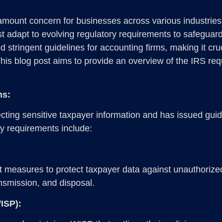
aramount concern for businesses across various industries
 adapt to evolving regulatory requirements to safeguard s
stringent guidelines for accounting firms, making it cru
This blog post aims to provide an overview of the IRS r
ms:
ting sensitive taxpayer information and has issued guide
ey requirements include:
t measures to protect taxpayer data against unauthorize
ansmission, and disposal.
WISP):