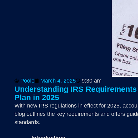
Poole
March 4, 2025
9:30 am
Understanding IRS Requirements f
Plan in 2025
With new IRS regulations in effect for 2025, accou
blog outlines the key requirements and offers guid
standards.