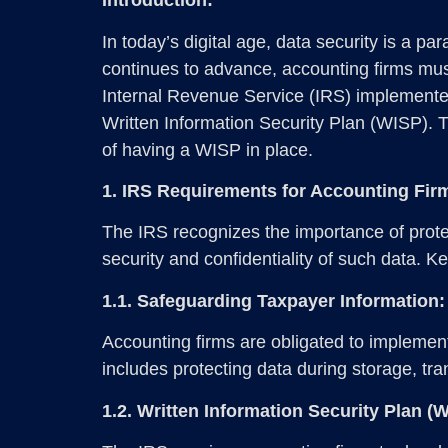
Introduction:
In today’s digital age, data security is a p
continues to advance, accounting firms must
Internal Revenue Service (IRS) implemented 
Written Information Security Plan (WISP). 
of having a WISP in place.
1. IRS Requirements for Accounting Fir
The IRS recognizes the importance of protec
security and confidentiality of such data. K
1.1. Safeguarding Taxpayer Information:
Accounting firms are obligated to implemen
includes protecting data during storage, tr
1.2. Written Information Security Plan (