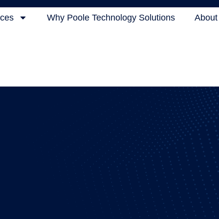
ices
Why Poole Technology Solutions
About