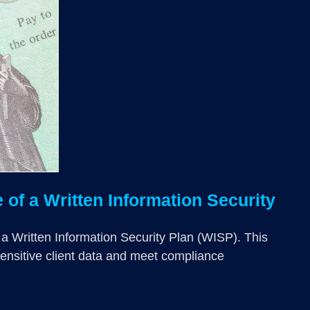
of a Written Information Security
 a Written Information Security Plan (WISP). This
sensitive client data and meet compliance