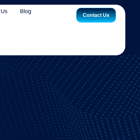
 Us
Blog
Contact Us